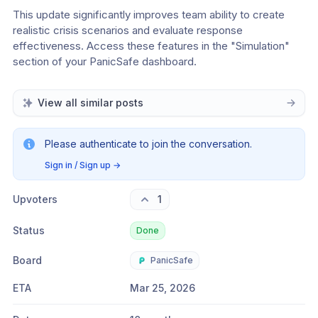
This update significantly improves team ability to create 
realistic crisis scenarios and evaluate response 
effectiveness. Access these features in the "Simulation" 
section of your PanicSafe dashboard.
View all similar posts
Please authenticate to join the conversation.
Sign in / Sign up
→
Upvoters
1
Status
Done
Board
PanicSafe
ETA
Mar 25, 2026