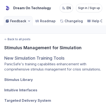
Dream On Technology
EN
Sign in / Sign up
Feedback
Roadmap
Changelog
Help Ce
←
Back to all posts
Stimulus Management for Simulation
New Simulation Training Tools
PanicSafe's training capabilities enhancement with 
comprehensive stimulus management for crisis simulations.
Stimulus Library
Intuitive Interfaces
Targeted Delivery System