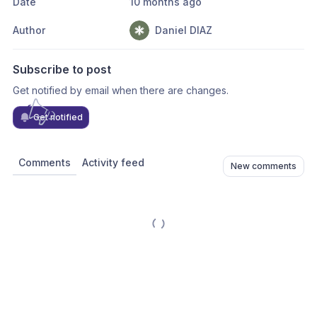
Date
10 months ago
Author
Daniel DIAZ
Subscribe to post
Get notified by email when there are changes.
Get notified
Comments
Activity feed
New comments